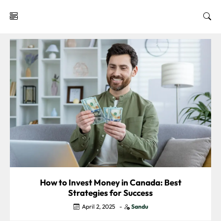
Investment
Insights
How to Invest Money in Canada: Best
Strategies for Success
April 2, 2025
-
Sandu