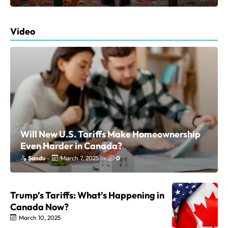
Video
Will New U.S. Tariffs Make Homeownership
Even Harder in Canada?
Sandu
-
March 7, 2025
-
0
Trump’s Tariffs: What’s Happening in
Canada Now?
March 10, 2025