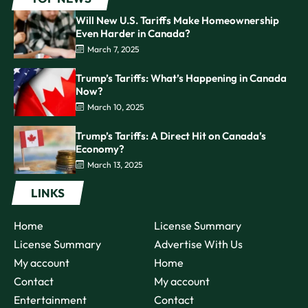
Will New U.S. Tariffs Make Homeownership
Even Harder in Canada?
March 7, 2025
Trump’s Tariffs: What’s Happening in Canada
Now?
March 10, 2025
Trump’s Tariffs: A Direct Hit on Canada’s
Economy?
March 13, 2025
LINKS
Home
License Summary
License Summary
Advertise With Us
My account
Home
Contact
My account
Entertainment
Contact