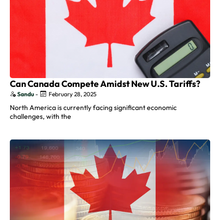
Can Canada Compete Amidst New U.S. Tariffs?
Sandu
-
February 28, 2025
North America is currently facing significant economic
challenges, with the