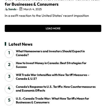
for Businesses & Consumers
Sandu
-
March 4, 2025
In a swift reaction to the United States' recent imposition
LOAD MORE
Latest News
What Homeowners and Investors Should Expect in
Canada?
How to Invest Money in Canada: Best Strategies for
Success
Will Trade War Intensifies with New Tariff Measures –
Canada & U.S?
Canada’s Response to U.S. Tariffs: New Countermeasures
and Economic Effects
U.S.-Canada Trade War: What New Tariffs Mean for
Businesses & Consumers