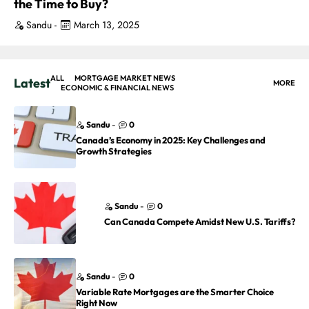
the Time to Buy?
Sandu
-
March 13, 2025
ALL
MORTGAGE MARKET NEWS
Latest
MORE
ECONOMIC & FINANCIAL NEWS
Sandu
-
0
Canada’s Economy in 2025: Key Challenges and
Growth Strategies
Sandu
-
0
Can Canada Compete Amidst New U.S. Tariffs?
Sandu
-
0
Variable Rate Mortgages are the Smarter Choice
Right Now