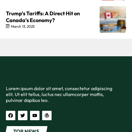
Trump’s Tariffs: A Direct Hit on
Canada’s Economy?
March 13, 2025
Lorem ipsum dolor sit amet, consectetur adipiscing
elit. Ut elit tellus, luctus nec ullamcorper mattis,
pulvinar dapibus leo.
TOP NEWS