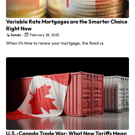
Variable Rate Mortgages are the Smarter Choice
Right Now
Sandu
-
February 28, 2025
When it’s time to renew your mortgage, the fixed vs.
U.S.-Canada Trade War: What New Tariffs Mean