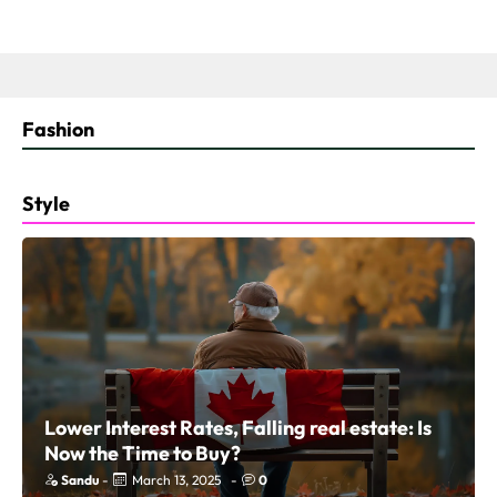
Fashion
Style
Lower Interest Rates, Falling real estate: Is
Now the Time to Buy?
Sandu
-
March 13, 2025
-
0