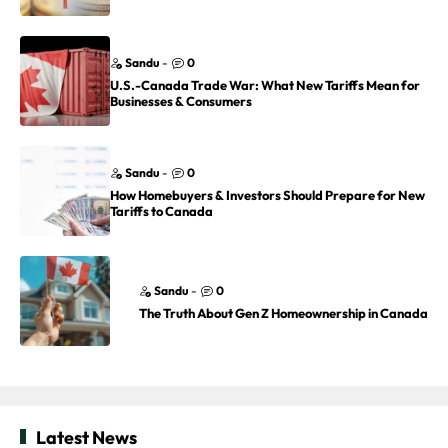
Sandu
-
0
U.S.-Canada Trade War: What New Tariffs Mean for
Businesses & Consumers
Sandu
-
0
How Homebuyers & Investors Should Prepare for New
Tariffs to Canada
Sandu
-
0
The Truth About Gen Z Homeownership in Canada
Latest News