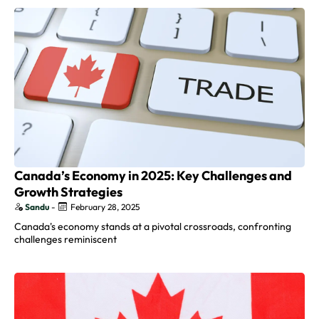
Canada’s Economy in 2025: Key Challenges and
Growth Strategies
Sandu
-
February 28, 2025
Canada's economy stands at a pivotal crossroads, confronting
challenges reminiscent