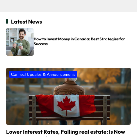
Latest News
How to Invest Money in Canada: Best Strategies for
Success
Cannect Updates & Announcements
Lower Interest Rates, Falling real estate: Is Now