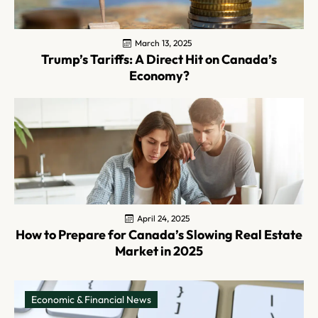
March 13, 2025
Trump’s Tariffs: A Direct Hit on Canada’s
Economy?
April 24, 2025
How to Prepare for Canada’s Slowing Real Estate
Market in 2025
Economic & Financial News