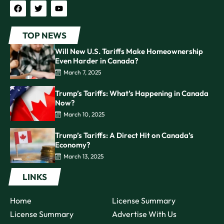
TOP NEWS
Will New U.S. Tariffs Make Homeownership
Even Harder in Canada?
March 7, 2025
Trump’s Tariffs: What’s Happening in Canada
Now?
March 10, 2025
Trump’s Tariffs: A Direct Hit on Canada’s
Economy?
March 13, 2025
LINKS
Home
License Summary
License Summary
Advertise With Us