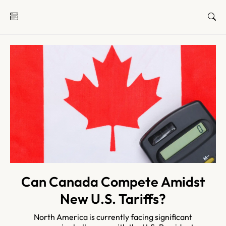
Can Canada Compete Amidst
New U.S. Tariffs?
North America is currently facing significant