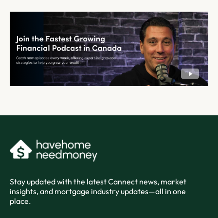
Stay updated with the latest Cannect news, market
insights, and mortgage industry updates—all in one
place.