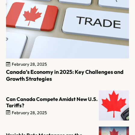
February 28, 2025
Canada’s Economy in 2025: Key Challenges and
Growth Strategies
Can Canada Compete Amidst New U.S.
Tariffs?
February 28, 2025