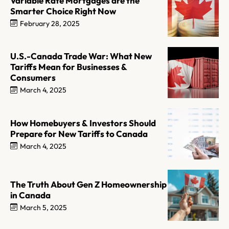
Variable Rate Mortgages are the
Smarter Choice Right Now
February 28, 2025
U.S.-Canada Trade War: What New
Tariffs Mean for Businesses &
Consumers
March 4, 2025
How Homebuyers & Investors Should
Prepare for New Tariffs to Canada
March 4, 2025
The Truth About Gen Z Homeownership
in Canada
March 5, 2025