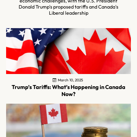
economic challenges, with the U.S. President
Donald Trump's proposed tariffs and Canada's
Liberal leadership
March 10, 2025
Trump’s Tariffs: What’s Happening in Canada
Now?