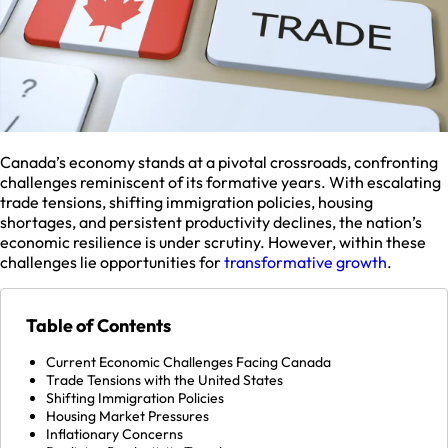
Canada’s economy stands at a pivotal crossroads, confronting
challenges reminiscent of its formative years. With escalating
trade tensions, shifting immigration policies, housing
shortages, and persistent productivity declines, the nation’s
economic resilience is under scrutiny. However, within these
challenges lie opportunities for
transformative growth
.
Table of Contents
Current Economic Challenges Facing Canada
Trade Tensions with the United States
Shifting Immigration Policies
Housing Market Pressures
Inflationary Concerns