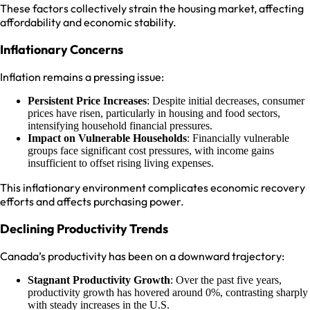
These factors collectively strain the housing market, affecting
affordability and economic stability.
Inflationary Concerns
Inflation remains a pressing issue:
Persistent Price Increases
: Despite initial decreases, consumer
prices have risen, particularly in housing and food sectors,
intensifying household financial pressures.
Impact on Vulnerable Households
: Financially vulnerable
groups face significant cost pressures, with income gains
insufficient to offset rising living expenses.
This inflationary environment complicates economic recovery
efforts and affects purchasing power.
Declining Productivity Trends
Canada’s productivity has been on a downward trajectory:
Stagnant Productivity Growth
: Over the past five years,
productivity growth has hovered around 0%, contrasting sharply
with steady increases in the U.S.