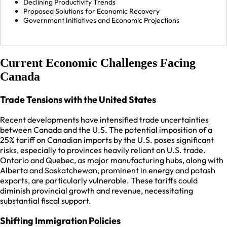
Declining Productivity Trends
Proposed Solutions for Economic Recovery
Government Initiatives and Economic Projections
Current Economic Challenges Facing
Canada
Trade Tensions with the United States
Recent developments have intensified trade uncertainties
between Canada and the U.S. The potential imposition of a
25% tariff on Canadian imports by the U.S. poses significant
risks, especially to provinces heavily reliant on U.S. trade.
Ontario and Quebec, as major manufacturing hubs, along with
Alberta and Saskatchewan, prominent in energy and potash
exports, are particularly vulnerable. These tariffs could
diminish provincial growth and revenue, necessitating
substantial fiscal support.
Shifting Immigration Policies