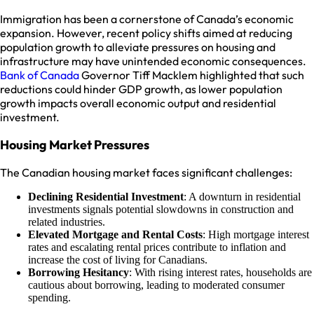
Immigration has been a cornerstone of Canada’s economic
expansion. However, recent policy shifts aimed at reducing
population growth to alleviate pressures on housing and
infrastructure may have unintended economic consequences.
Bank of Canada
Governor Tiff Macklem highlighted that such
reductions could hinder GDP growth, as lower population
growth impacts overall economic output and residential
investment.
Housing Market Pressures
The Canadian housing market faces significant challenges:
Declining Residential Investment
: A downturn in residential
investments signals potential slowdowns in construction and
related industries.
Elevated Mortgage and Rental Costs
: High mortgage interest
rates and escalating rental prices contribute to inflation and
increase the cost of living for Canadians.
Borrowing Hesitancy
: With rising interest rates, households are
cautious about borrowing, leading to moderated consumer
spending.