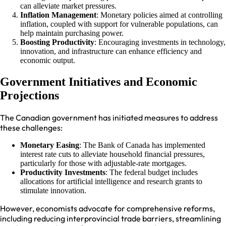
can alleviate market pressures.
Inflation Management
: Monetary policies aimed at controlling
inflation, coupled with support for vulnerable populations, can
help maintain purchasing power.
Boosting Productivity
: Encouraging investments in technology,
innovation, and infrastructure can enhance efficiency and
economic output.
Government Initiatives and Economic
Projections
The Canadian government has initiated measures to address
these challenges:
Monetary Easing
: The Bank of Canada has implemented
interest rate cuts to alleviate household financial pressures,
particularly for those with adjustable-rate mortgages.
Productivity Investments
: The federal budget includes
allocations for artificial intelligence and research grants to
stimulate innovation.
However, economists advocate for comprehensive reforms,
including reducing interprovincial trade barriers, streamlining