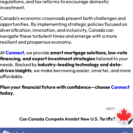
regulations, and tax reforms to encourage domestic
investment.
Canada’s economic crossroads present both challenges and
opportunities. By implementing strategic policies focused on
diversification, innovation, and inclusivity, Canada can
navigate these turbulent times and emerge with a more
resilient and prosperous economy.
At
Cannect
, we provide
smart mortgage solutions, low-rate
financing, and expert investment strategies
tailored to your
needs. Backed by
industry-leading technology and data-
driven insights
, we make borrowing easier, smarter, and more
affordable.
Plan your financial future with confidence—choose
Cannect
today.
NEXT
Can Canada Compete Amidst New U.S. Tariffs?