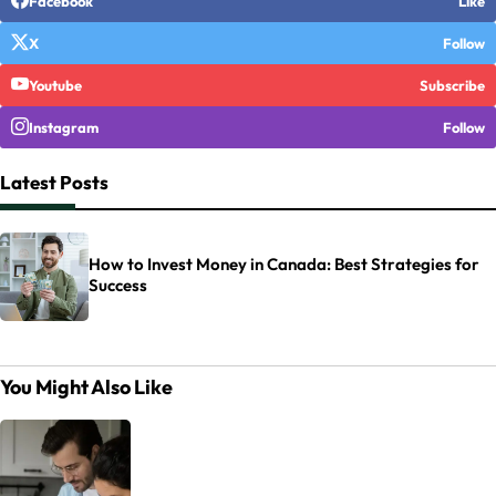
Facebook
Like
X
Follow
Youtube
Subscribe
Instagram
Follow
Latest Posts
How to Invest Money in Canada: Best Strategies for
Success
You Might Also Like