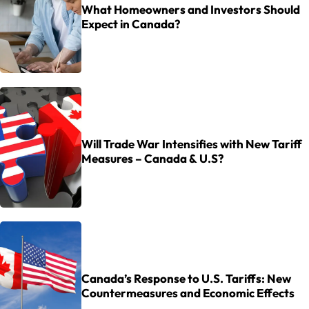
What Homeowners and Investors Should
Expect in Canada?
Will Trade War Intensifies with New Tariff
Measures – Canada & U.S?
Canada’s Response to U.S. Tariffs: New
Countermeasures and Economic Effects