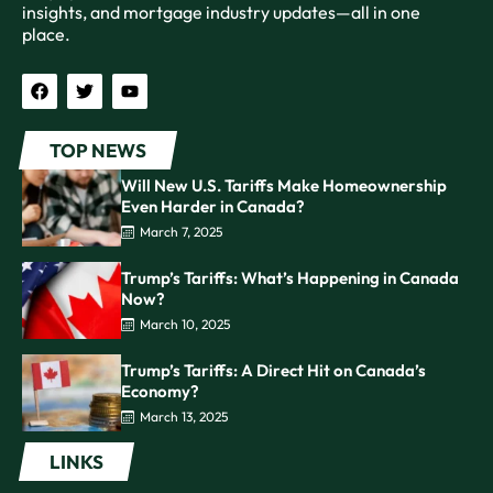
insights, and mortgage industry updates—all in one
place.
TOP NEWS
Will New U.S. Tariffs Make Homeownership
Even Harder in Canada?
March 7, 2025
Trump’s Tariffs: What’s Happening in Canada
Now?
March 10, 2025
Trump’s Tariffs: A Direct Hit on Canada’s
Economy?
March 13, 2025
LINKS