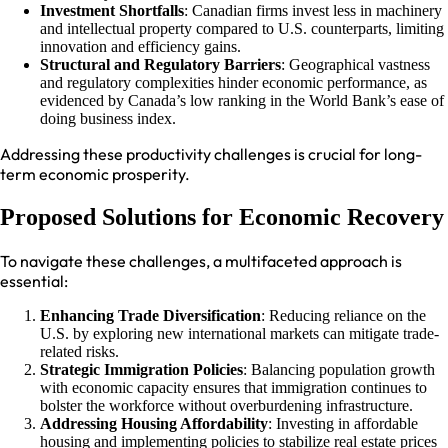
Investment Shortfalls
: Canadian firms invest less in machinery
and intellectual property compared to U.S. counterparts, limiting
innovation and efficiency gains.
Structural and Regulatory Barriers
: Geographical vastness
and regulatory complexities hinder economic performance, as
evidenced by Canada’s low ranking in the World Bank’s ease of
doing business index.
Addressing these productivity challenges is crucial for long-
term economic prosperity.
Proposed Solutions for Economic Recovery
To navigate these challenges, a multifaceted approach is
essential:
Enhancing Trade Diversification
: Reducing reliance on the
U.S. by exploring new international markets can mitigate trade-
related risks.
Strategic Immigration Policies
: Balancing population growth
with economic capacity ensures that immigration continues to
bolster the workforce without overburdening infrastructure.
Addressing Housing Affordability
: Investing in affordable
housing and implementing policies to stabilize real estate prices