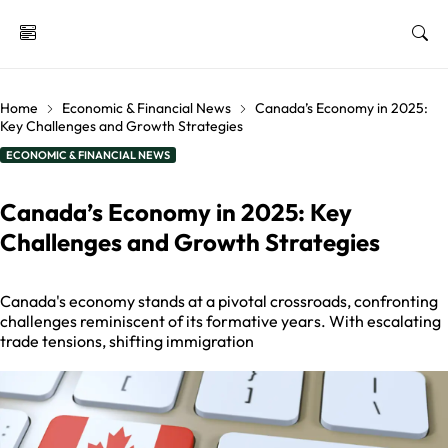
Home
Economic & Financial News
Canada’s Economy in 2025:
Key Challenges and Growth Strategies
ECONOMIC & FINANCIAL NEWS
Canada’s Economy in 2025: Key
Challenges and Growth Strategies
Canada's economy stands at a pivotal crossroads, confronting
challenges reminiscent of its formative years. With escalating
trade tensions, shifting immigration