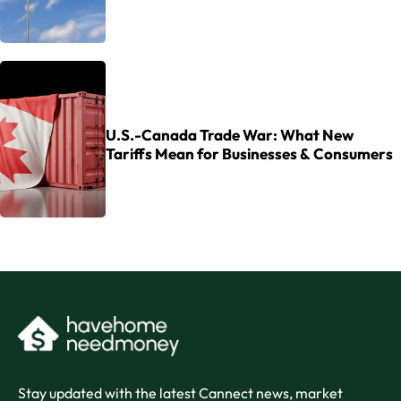
U.S.-Canada Trade War: What New
Tariffs Mean for Businesses & Consumers
Stay updated with the latest Cannect news, market