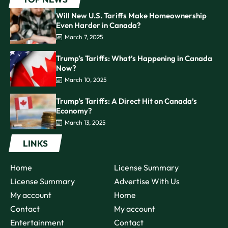
Will New U.S. Tariffs Make Homeownership
Even Harder in Canada?
March 7, 2025
Trump’s Tariffs: What’s Happening in Canada
Now?
March 10, 2025
Trump’s Tariffs: A Direct Hit on Canada’s
Economy?
March 13, 2025
LINKS
Home
License Summary
License Summary
Advertise With Us
My account
Home
Contact
My account
Entertainment
Contact