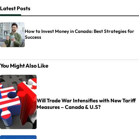
Latest Posts
How to Invest Money in Canada: Best Strategies for
Success
You Might Also Like
Will Trade War Intensifies with New Tariff
Measures – Canada & U.S?