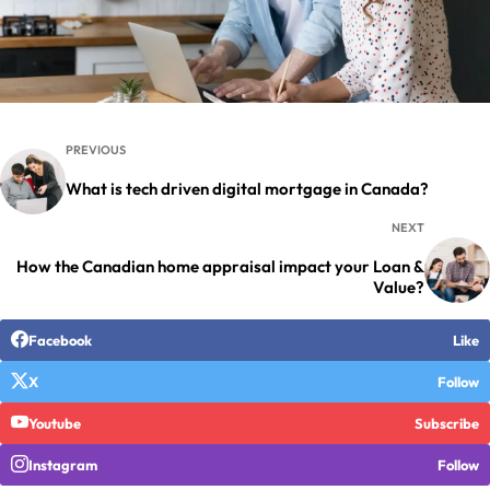
PREVIOUS
What is tech driven digital mortgage in Canada?
NEXT
How the Canadian home appraisal impact your Loan &
Value?
Facebook
Like
X
Follow
Youtube
Subscribe
Instagram
Follow