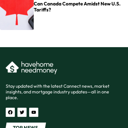
Can Canada Compete Amidst New U.S.
Tariffs?
Stay updated with the latest Cannect news, market
insights, and mortgage industry updates—all in one
place.
TOP NEWS