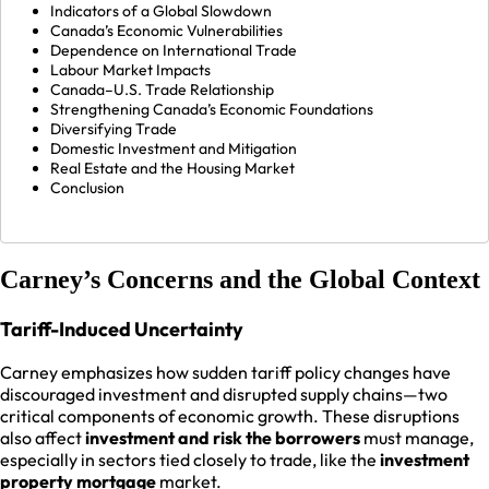
Indicators of a Global Slowdown
Canada’s Economic Vulnerabilities
Dependence on International Trade
Labour Market Impacts
Canada–U.S. Trade Relationship
Strengthening Canada’s Economic Foundations
Diversifying Trade
Domestic Investment and Mitigation
Real Estate and the Housing Market
Conclusion
Carney’s Concerns and the Global Context
Tariff-Induced Uncertainty
Carney emphasizes how sudden tariff policy changes have
discouraged investment and disrupted supply chains—two
critical components of economic growth. These disruptions
also affect
investment and risk the borrowers
must manage,
especially in sectors tied closely to trade, like the
investment
property mortgage
market.