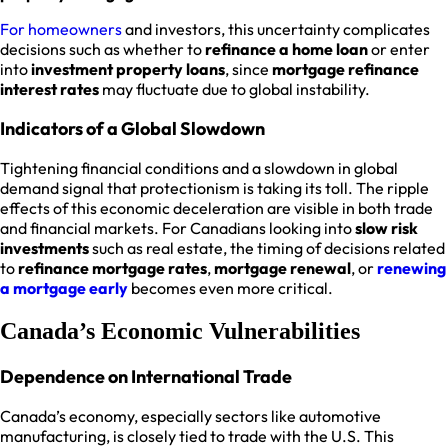
For homeowners
and investors, this uncertainty complicates
decisions such as whether to
refinance a home loan
or enter
into
investment property loans
, since
mortgage refinance
interest rates
may fluctuate due to global instability.
Indicators of a Global Slowdown
Tightening financial conditions and a slowdown in global
demand signal that protectionism is taking its toll. The ripple
effects of this economic deceleration are visible in both trade
and financial markets. For Canadians looking into
slow risk
investments
such as real estate, the timing of decisions related
to
refinance mortgage rates
,
mortgage renewal
, or
renewing
a mortgage early
becomes even more critical.
Canada’s Economic Vulnerabilities
Dependence on International Trade
Canada’s economy, especially sectors like automotive
manufacturing, is closely tied to trade with the U.S. This