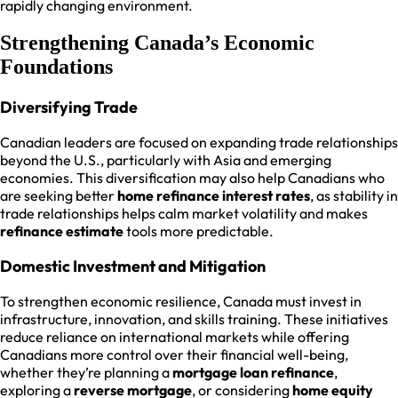
rapidly changing environment.
Strengthening Canada’s Economic
Foundations
Diversifying Trade
Canadian leaders are focused on expanding trade relationships
beyond the U.S., particularly with Asia and emerging
economies. This diversification may also help Canadians who
are seeking better
home refinance interest rates
, as stability in
trade relationships helps calm market volatility and makes
refinance estimate
tools more predictable.
Domestic Investment and Mitigation
To strengthen economic resilience, Canada must invest in
infrastructure, innovation, and skills training. These initiatives
reduce reliance on international markets while offering
Canadians more control over their financial well-being,
whether they’re planning a
mortgage loan refinance
,
exploring a
reverse mortgage
, or considering
home equity