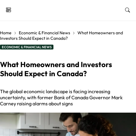
Home
Economic & Financial News
What Homeowners and
Investors Should Expect in Canada?
ECONOMIC & FINANCIAL NEWS
What Homeowners and Investors
Should Expect in Canada?
The global economic landscape is facing increasing
uncertainty, with former Bank of Canada Governor Mark
Carney raising alarms about signs