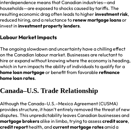
interdependence means that Canadian industries—and
households—are exposed to shocks caused by tariffs. The
resulting economic drag often leads to higher
investment risk
,
reduced hiring, and a reluctance to
renew mortgage loans
or
invest in
investment property lenders
.
Labour Market Impacts
The ongoing slowdown and uncertainty have a chilling effect
on the Canadian labour market. Businesses are reluctant to
hire or expand without knowing where the economy is heading,
which in turn impacts the ability of individuals to qualify for a
home loan mortgage
or benefit from favorable
refinance
home loan rates
.
Canada–U.S. Trade Relationship
Although the Canada–U.S.–Mexico Agreement (CUSMA)
provides structure, it hasn’t entirely removed the threat of new
disputes. This unpredictability leaves Canadian businesses and
mortgage brokers
alike in limbo, trying to assess
credit score
,
credit report
health, and
current mortgage rates
amid a