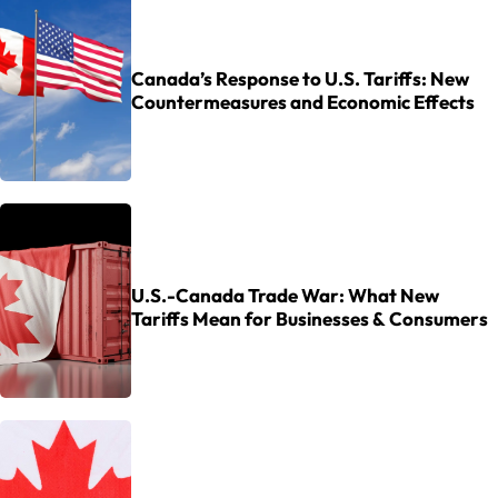
Canada’s Response to U.S. Tariffs: New
Countermeasures and Economic Effects
U.S.-Canada Trade War: What New
Tariffs Mean for Businesses & Consumers