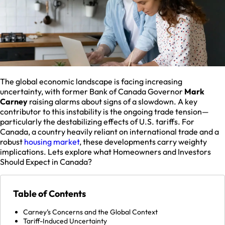
The global economic landscape is facing increasing
uncertainty, with former Bank of Canada Governor
Mark
Carney
raising alarms about signs of a slowdown. A key
contributor to this instability is the ongoing trade tension—
particularly the destabilizing effects of U.S. tariffs. For
Canada, a country heavily reliant on international trade and a
robust
housing market
, these developments carry weighty
implications. Lets explore what Homeowners and Investors
Should Expect in Canada?
Table of Contents
Carney’s Concerns and the Global Context
Tariff-Induced Uncertainty