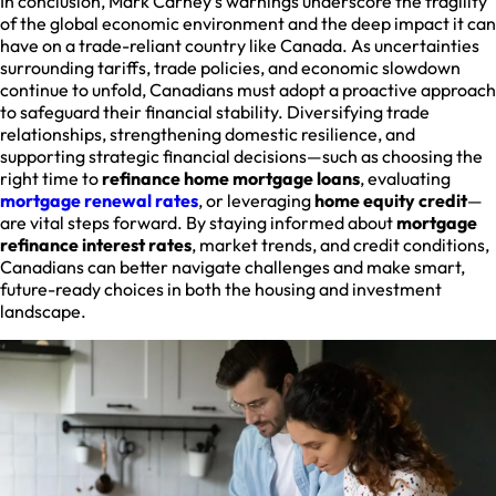
In conclusion, Mark Carney’s warnings underscore the fragility
of the global economic environment and the deep impact it can
have on a trade-reliant country like Canada. As uncertainties
surrounding tariffs, trade policies, and economic slowdown
continue to unfold, Canadians must adopt a proactive approach
to safeguard their financial stability. Diversifying trade
relationships, strengthening domestic resilience, and
supporting strategic financial decisions—such as choosing the
right time to
refinance home mortgage loans
, evaluating
mortgage renewal rates
, or leveraging
home equity credit
—
are vital steps forward. By staying informed about
mortgage
refinance interest rates
, market trends, and credit conditions,
Canadians can better navigate challenges and make smart,
future-ready choices in both the housing and investment
landscape.