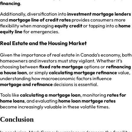
financing
.
Additionally, diversification into
investment mortgage lenders
and
mortgage line of credit rates
provides consumers more
flexibility when managing
equity credit
or tapping into a
home
equity line
for emergencies.
Real Estate and the Housing Market
Given the importance of real estate in Canada’s economy, both
homeowners and investors must stay vigilant. Whether it’s
choosing between
fixed rate mortgage
options or
refinancing
a house loan
, or simply
calculating mortgage refinance
value,
understanding how macroeconomic factors influence
mortgage and refinance
decisions is essential.
Tools like
calculating a mortgage loan
, monitoring
rates for
home loans
, and evaluating
home loan mortgage rates
become increasingly valuable in these volatile times.
Conclusion