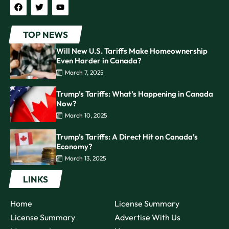
TOP NEWS
Will New U.S. Tariffs Make Homeownership
Even Harder in Canada?
March 7, 2025
Trump’s Tariffs: What’s Happening in Canada
Now?
March 10, 2025
Trump’s Tariffs: A Direct Hit on Canada’s
Economy?
March 13, 2025
LINKS
Home
License Summary
License Summary
Advertise With Us