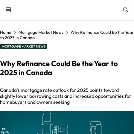
Home
Mortgage Market News
Why Refinance Could Be the Year
to 2025 in Canada
MORTGAGE MARKET NEWS
Why Refinance Could Be the Year to
2025 in Canada
Canada’s mortgage rate outlook for 2025 points toward
slightly lower borrowing costs and increased opportunities for
homebuyers and owners seeking