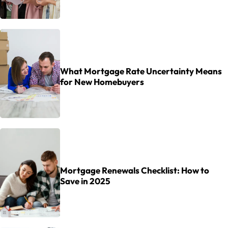
What Mortgage Rate Uncertainty Means
for New Homebuyers
Mortgage Renewals Checklist: How to
Save in 2025