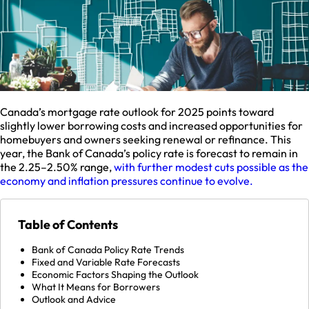
Canada’s mortgage rate outlook for 2025 points toward
slightly lower borrowing costs and increased opportunities for
homebuyers and owners seeking renewal or refinance. This
year, the Bank of Canada’s policy rate is forecast to remain in
the 2.25–2.50% range,
with further modest cuts possible as the
economy and inflation pressures continue to evolve.​
Table of Contents
Bank of Canada Policy Rate Trends
Fixed and Variable Rate Forecasts
Economic Factors Shaping the Outlook
What It Means for Borrowers
Outlook and Advice