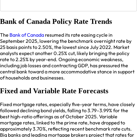
Bank of Canada Policy Rate Trends
The
Bank of Canada
resumed its rate easing cycle in
September 2025, lowering the benchmark overnight rate by
25 basis points to 2.50%, the lowest since July 2022. Market
analysts expect another 0.25% cut, likely bringing the policy
rate to 2.25% by year-end. Ongoing economic weakness,
including job losses and contracting GDP, has pressured the
central bank toward a more accommodative stance in support
of households and businesses.​
Fixed and Variable Rate Forecasts
Fixed mortgage rates, especially five-year terms, have closely
followed declining bond yields, falling to 3.79–3.99% for the
best high-ratio offerings as of October 2025. Variable
mortgage rates, linked to the prime rate, have dropped to
approximately 3.70%, reflecting recent benchmark rate cuts.
Big banks and leading mortgage brokers project that rates for