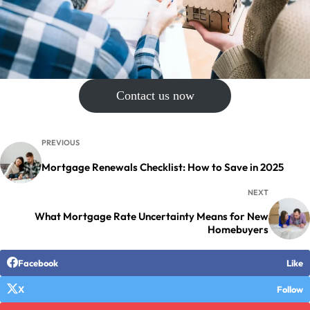
Contact us now
PREVIOUS
Mortgage Renewals Checklist: How to Save in 2025
NEXT
What Mortgage Rate Uncertainty Means for New
Homebuyers
Facebook
Like
X
Follow