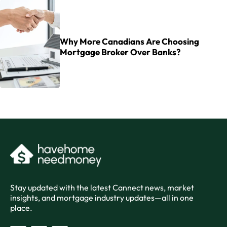
Why More Canadians Are Choosing
Mortgage Broker Over Banks?
Stay updated with the latest Cannect news, market
insights, and mortgage industry updates—all in one
place.