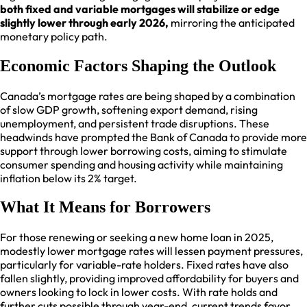
both fixed and variable mortgages will stabilize or edge
slightly lower through early 2026,
mirroring the anticipated
monetary policy path.​
Economic Factors Shaping the Outlook
Canada’s mortgage rates are being shaped by a combination
of slow GDP growth, softening export demand, rising
unemployment, and persistent trade disruptions. These
headwinds have prompted the Bank of Canada to provide more
support through lower borrowing costs, aiming to stimulate
consumer spending and housing activity while maintaining
inflation below its 2% target.​
What It Means for Borrowers
For those renewing or seeking a new home loan in 2025,
modestly lower mortgage rates will lessen payment pressures,
particularly for variable-rate holders. Fixed rates have also
fallen slightly, providing improved affordability for buyers and
owners looking to lock in lower costs. With rate holds and
further cuts possible through year-end, current trends favor