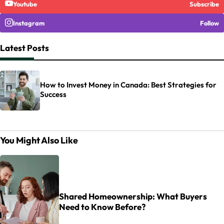
Youtube
Subscribe
Instagram
Follow
Latest Posts
How to Invest Money in Canada: Best Strategies for
Success
You Might Also Like
Shared Homeownership: What Buyers
Need to Know Before?