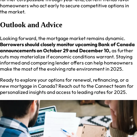
homeowners who act early to secure competitive options in
the market.​
Outlook and Advice
Looking forward, the mortgage market remains dynamic.
Borrowers should closely monitor upcoming Bank of Canada
announcements on October 29 and December 10,
as further
cuts may materialize if economic conditions warrant. Staying
informed and comparing lender offers can help homeowners
make the most of the evolving rate environment in 2025.​
Ready to explore your options for renewal, refinancing, or a
new mortgage in Canada? Reach out to the Cannect team for
personalized insights and access to leading rates for 2025.