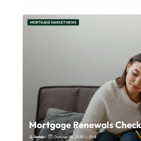
MORTGAGE MARKET NEWS
Mortgage Renewals Checkl
Sandu
-
October 24, 2025
-
0