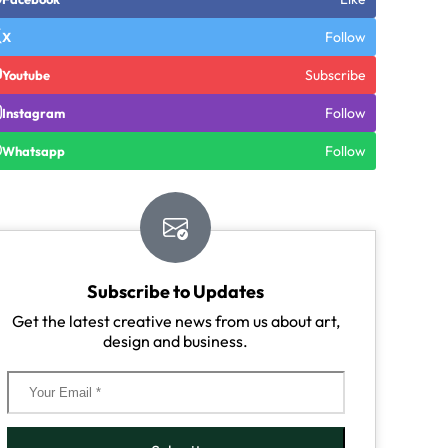
Follow
X
Subscribe
Youtube
Follow
Instagram
Follow
Whatsapp
Subscribe to Updates
Get the latest creative news from us about art,
design and business.