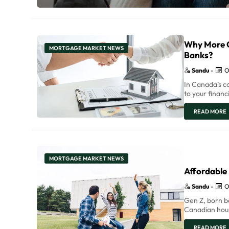
Why More C
MORTGAGE MARKET NEWS
Banks?
Sandu
-
O
In Canada’s c
to your financ
READ MORE
MORTGAGE MARKET NEWS
Affordable
Sandu
-
O
Gen Z, born be
Canadian hous
READ MORE