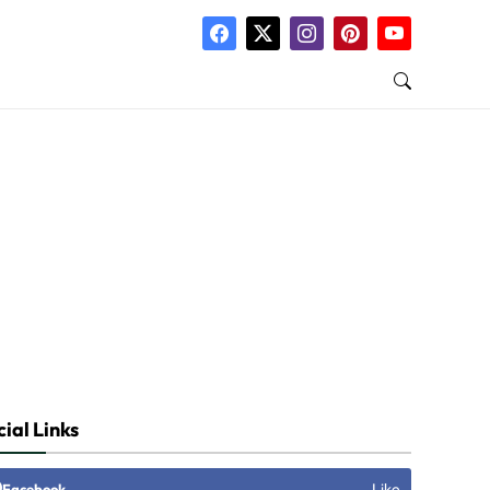
 News
ial Links
Like
Facebook