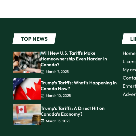
TOP NEWS
L
Will New U.S. Tariffs Make
Home
Homeownership Even Harder in
Licen
Canada?
My ac
March 7, 2025
Conta
Trump’s Tariffs: What’s Happening in
Enter
Canada Now?
Adver
March 10, 2025
Trump’s Tariffs: A Direct Hit on
Canada’s Economy?
March 13, 2025