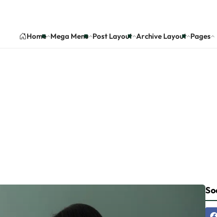
Home
Mega Menu
Post Layout
Archive Layout
Pages
gory:Mortgage Market
Home
Category: Mortgage Market News
Soc