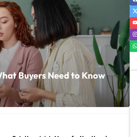
hat Buyers Need to Know