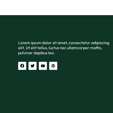
Lorem ipsum dolor sit amet, consectetur adipiscing
elit. Ut elit tellus, luctus nec ullamcorper mattis,
pulvinar dapibus leo.