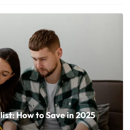
ist: How to Save in 2025