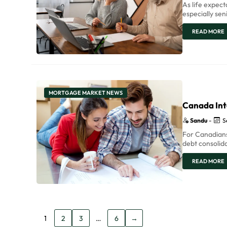
As life expec
especially se
READ MORE
MORTGAGE MARKET NEWS
Canada Int
Sandu
-
S
For Canadians
debt consolida
READ MORE
1
2
3
…
6
→