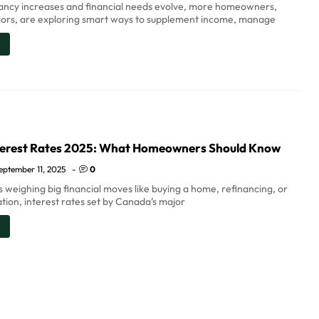
tancy increases and financial needs evolve, more homeowners,
niors, are exploring smart ways to supplement income, manage
erest Rates 2025: What Homeowners Should Know
eptember 11, 2025
-
0
 weighing big financial moves like buying a home, refinancing, or
tion, interest rates set by Canada’s major