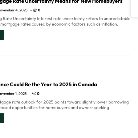
gage Rate Uncertainty Means for New Homebuyers
ovember 4, 2025
-
0
 Rate Uncertainty Interest rate uncertainty refers to unpredictable
n mortgage rates caused by economic factors such as inflation,
nce Could Be the Year to 2025 in Canada
ovember 1, 2025
-
0
gage rate outlook for 2025 points toward slightly lower borrowing
reased opportunities for homebuyers and owners seeking