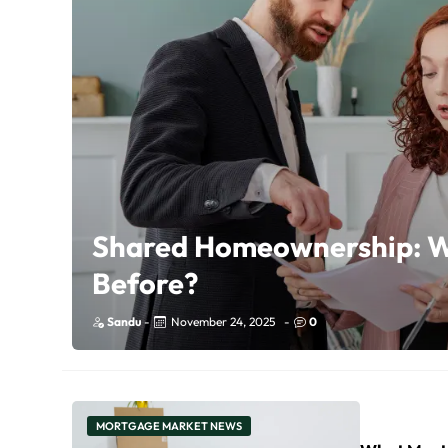
Shared Homeownership: W
Before?
Sandu
-
November 24, 2025
-
0
MORTGAGE MARKET NEWS