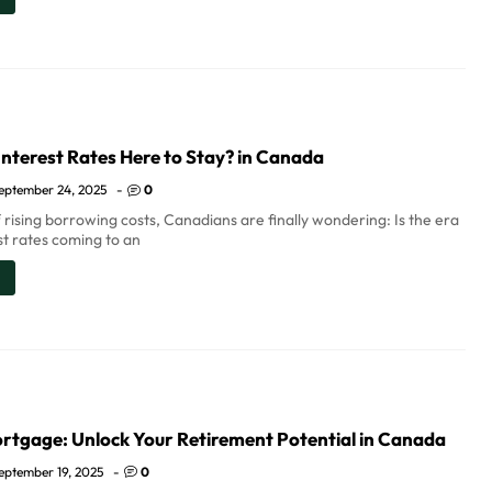
nterest Rates Here to Stay? in Canada
eptember 24, 2025
-
0
 rising borrowing costs, Canadians are finally wondering: Is the era
st rates coming to an
rtgage: Unlock Your Retirement Potential in Canada
eptember 19, 2025
-
0