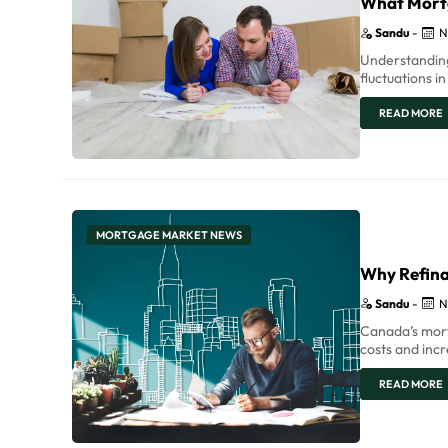
What Mort
Sandu
-
N
Understanding
fluctuations i
READ MORE
MORTGAGE MARKET NEWS
Why Refina
Sandu
-
N
Canada’s mort
costs and inc
READ MORE