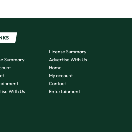
INKS
License Summary
se Summary
Advertise With Us
count
Home
ct
My account
tainment
Contact
tise With Us
Entertainment