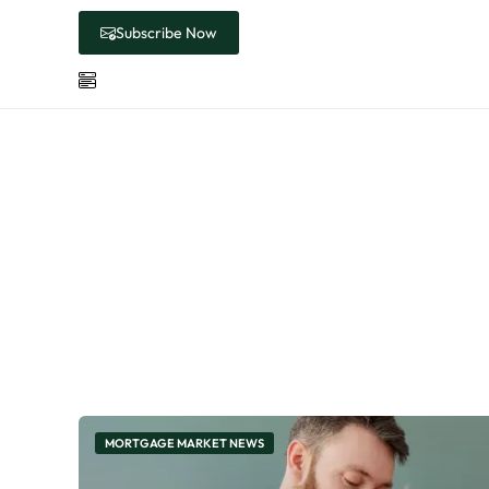
Subscribe Now
Cate
MORTGAGE MARKET NEWS