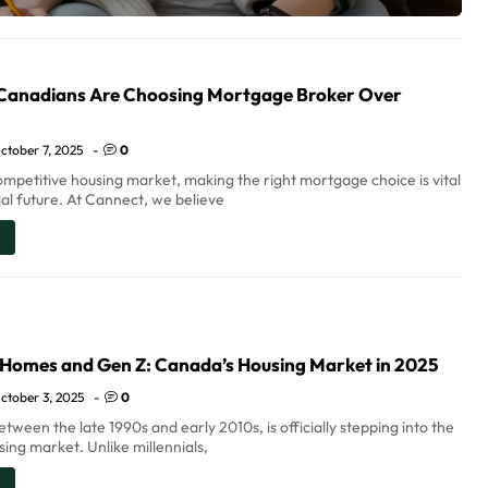
anadians Are Choosing Mortgage Broker Over
ctober 7, 2025
-
0
ompetitive housing market, making the right mortgage choice is vital
ial future. At Cannect, we believe
 Homes and Gen Z: Canada’s Housing Market in 2025
ctober 3, 2025
-
0
tween the late 1990s and early 2010s, is officially stepping into the
ing market. Unlike millennials,