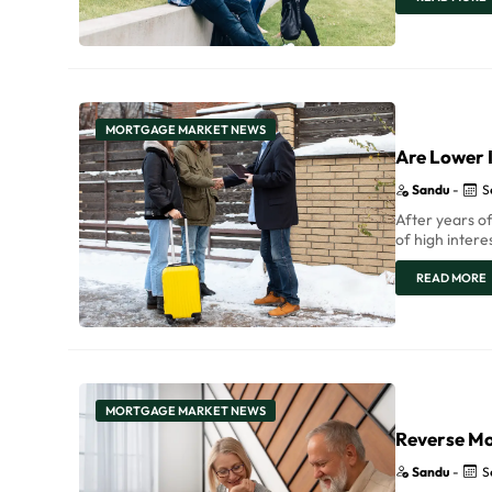
MORTGAGE MARKET NEWS
Are Lower I
Sandu
-
S
After years of
of high intere
READ MORE
MORTGAGE MARKET NEWS
Reverse Mo
Sandu
-
S