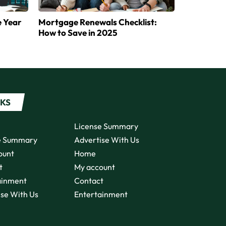
e Year
Mortgage Renewals Checklist:
How to Save in 2025
NKS
License Summary
e Summary
Advertise With Us
ount
Home
t
My account
ainment
Contact
ise With Us
Entertainment