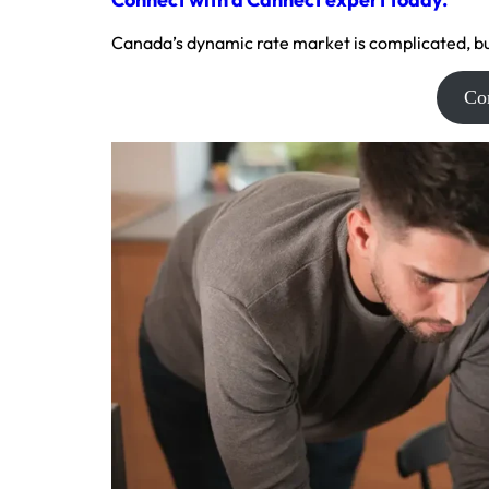
Canada’s dynamic rate market is complicated, bu
Co