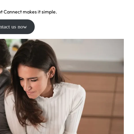
t Cannect makes it simple.
ntact us now