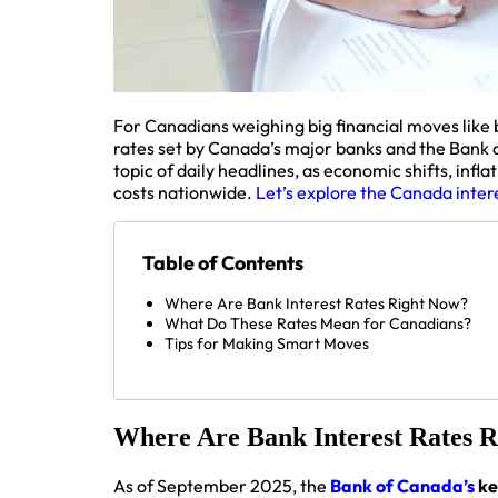
For Canadians weighing big financial moves like b
rates set by Canada’s major banks and the Bank 
topic of daily headlines, as economic shifts, inf
costs nationwide.
Let’s explore the Canada intere
Table of Contents
Where Are Bank Interest Rates Right Now?
What Do These Rates Mean for Canadians?
Tips for Making Smart Moves
Where Are Bank Interest Rates 
As of September 2025, the
Bank of Canada’s
ke