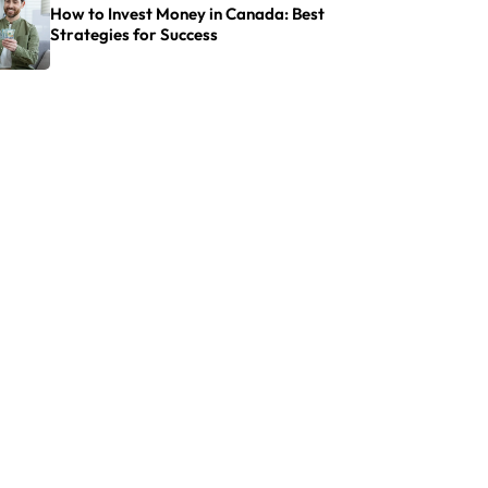
How to Invest Money in Canada: Best
Strategies for Success