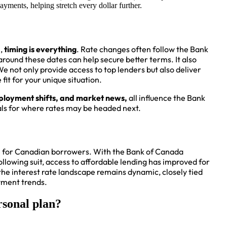
ayments, helping stretch every dollar further.
l,
timing is everything
. Rate changes often follow the Bank
ound these dates can help secure better terms. It also
We not only provide access to top lenders but also deliver
fit for your unique situation.
mployment shifts, and market news,
all influence the Bank
als for where rates may be headed next.
e for Canadian borrowers. With the Bank of Canada
lowing suit, access to affordable lending has improved for
 interest rate landscape remains dynamic, closely tied
oyment trends.
rsonal plan?