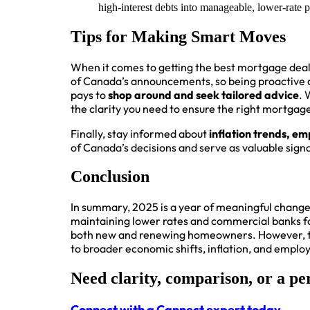
high-interest debts into manageable, lower-rate p
Tips for Making Smart Moves
When it comes to getting the best mortgage dea
of Canada’s announcements, so being proactive ar
pays to
shop around and seek tailored advice
. 
the clarity you need to ensure the right mortgage 
Finally, stay informed about
inflation trends, e
of Canada’s decisions and serve as valuable sign
Conclusion
In summary, 2025 is a year of meaningful chang
maintaining lower rates and commercial banks fol
both new and renewing homeowners. However, the
to broader economic shifts, inflation, and empl
Need clarity, comparison, or a pe
Connect with a Cannect expert today.