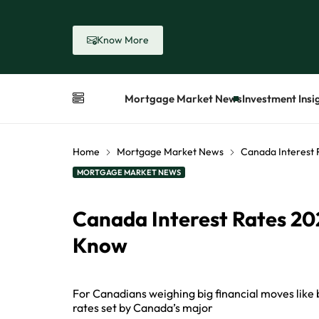
Know More
Mortgage Market News
Investment Insi
Home
Mortgage Market News
Canada Interest
MORTGAGE MARKET NEWS
Canada Interest Rates 2
Know
For Canadians weighing big financial moves like b
rates set by Canada’s major