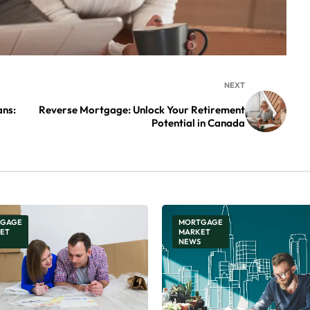
NEXT
ns:
Reverse Mortgage: Unlock Your Retirement
Potential in Canada
GAGE
MORTGAGE
ET
MARKET
NEWS