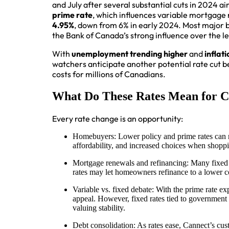
and July after several substantial cuts in 2024 
prime rate
, which influences variable mortgage ra
4.95%
, down from 6% in early 2024. Most major b
the Bank of Canada’s strong influence over the l
With
unemployment trending higher
and
inflat
watchers anticipate another potential rate cut b
costs for millions of Canadians.
What Do These Rates Mean for C
Every rate change is an opportunity:
Homebuyers: Lower policy and prime rates can 
affordability, and increased choices when shoppi
Mortgage renewals and refinancing: Many fixed a
rates may let homeowners refinance to a lower co
Variable vs. fixed debate: With the prime rate ex
appeal. However, fixed rates tied to government b
valuing stability.
Debt consolidation: As rates ease, Cannect’s cus