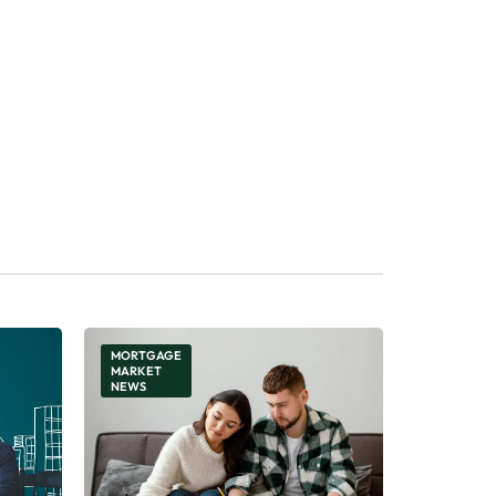
MORTGAGE
MARKET
NEWS