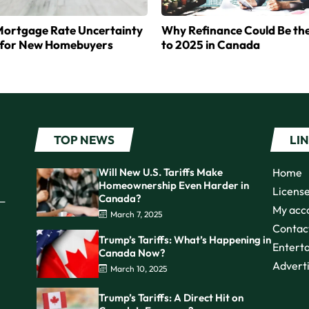
ortgage Rate Uncertainty
Why Refinance Could Be th
for New Homebuyers
to 2025 in Canada
TOP NEWS
LI
Will New U.S. Tariffs Make
Home
Homeownership Even Harder in
Licens
Canada?
s—
My acc
March 7, 2025
Contac
Trump’s Tariffs: What’s Happening in
Entert
Canada Now?
Advert
March 10, 2025
Trump’s Tariffs: A Direct Hit on