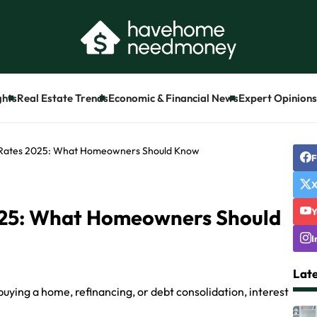
ghts
Real Estate Trends
Economic & Financial News
Expert Opinions 
 Rates 2025: What Homeowners Should Know
F
025: What Homeowners Should
Y
I
Late
uying a home, refinancing, or debt consolidation, interest