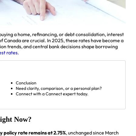
uying a home, refinancing, or debt consolidation, interest
of Canada are crucial. In 2025, these rates have become a
lation trends, and central bank decisions shape borrowing
st rates.
Conclusion
Need clarity, comparison, or a personal plan?
Connect with a Cannect expert today.
Right Now?
y policy rate remains at 2.75%
, unchanged since March