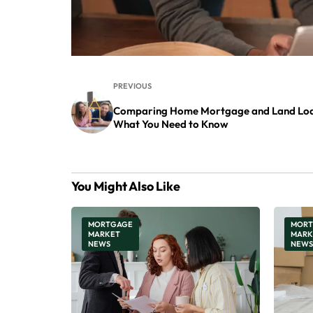
PREVIOUS
Comparing Home Mortgage and Land Loa
What You Need to Know
You Might Also Like
MORTGAGE
MORT
MARKET
MARK
NEWS
NEWS