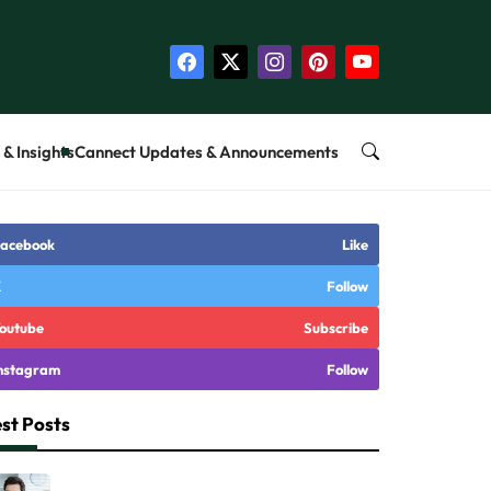
& Insights
Cannect Updates & Announcements
acebook
Like
X
Follow
outube
Subscribe
nstagram
Follow
st Posts