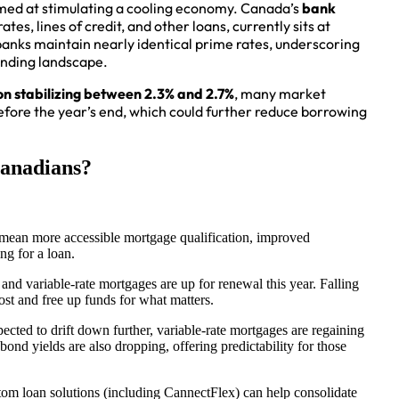
aimed at stimulating a cooling economy. Canada’s
bank
tes, lines of credit, and other loans, currently sits at
anks maintain nearly identical prime rates, underscoring
ending landscape.
ion stabilizing between 2.3% and 2.7%
, many market
efore the year’s end, which could further reduce borrowing
anadians?
mean more accessible mortgage qualification, improved
ng for a loan.
nd variable-rate mortgages are up for renewal this year. Falling
st and free up funds for what matters.
pected to drift down further, variable-rate mortgages are regaining
ond yields are also dropping, offering predictability for those
tom loan solutions (including CannectFlex) can help consolidate