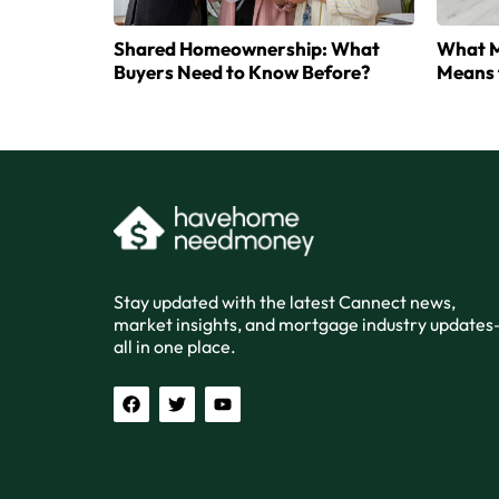
Shared Homeownership: What
What M
Buyers Need to Know Before?
Means 
Stay updated with the latest Cannect news,
market insights, and mortgage industry update
all in one place.