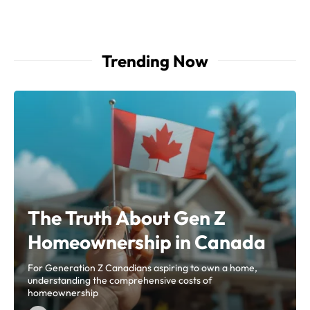
Trending Now
The Truth About Gen Z
Homeownership in Canada
For Generation Z Canadians aspiring to own a home,
understanding the comprehensive costs of
homeownership