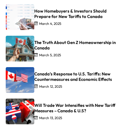
How Homebuyers & Investors Should
Prepare for New Tariffs to Canada
March 4, 2025
The Truth About Gen Z Homeownership in
Canada
March 5, 2025
Canada’s Response to U.S. Tariffs: New
Countermeasures and Economic Effects
March 12, 2025
Will Trade War Intensifies with New Tariff
Measures – Canada & U.S?
March 13, 2025