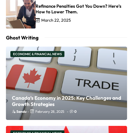
Refinance Penalties Got You Down? Here’s
How to Lower Them.
March 22, 2025
Ghost Writing
ECONOMIC & FINANCIAL NEWS
Canada’s Economy in 2025: Key Challenges and
Growth Strategies
Sandu
-
February 28, 2025
-
0