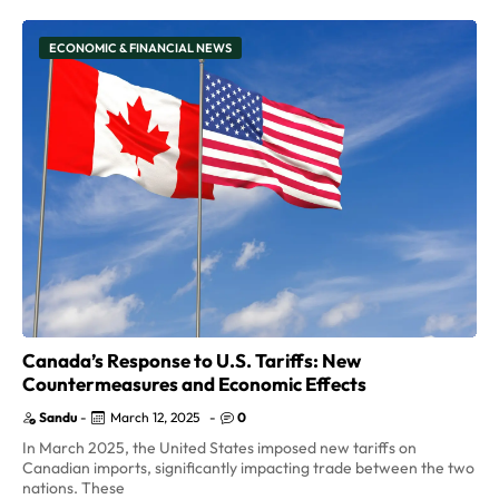
ECONOMIC & FINANCIAL NEWS
Canada’s Response to U.S. Tariffs: New
Countermeasures and Economic Effects
Sandu
-
March 12, 2025
-
0
In March 2025, the United States imposed new tariffs on
Canadian imports, significantly impacting trade between the two
nations. These