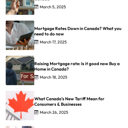
March 5, 2025
Mortgage Rates Down in Canada? What you
need to do now
March 17, 2025
Raising Mortgage rate: Is it good now Buy a
Home in Canada?
March 18, 2025
What Canada’s New Tariff Mean for
Consumers & Businesses
March 26, 2025