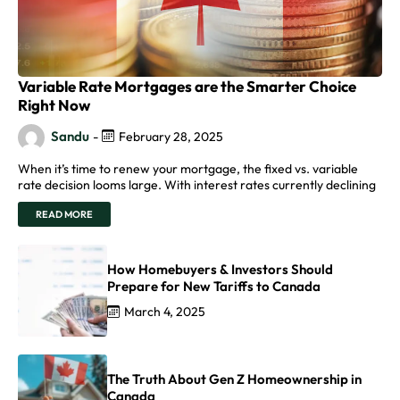
Variable Rate Mortgages are the Smarter Choice
Right Now
Sandu
-
February 28, 2025
When it’s time to renew your mortgage, the fixed vs. variable
rate decision looms large. With interest rates currently declining
READ MORE
How Homebuyers & Investors Should
Prepare for New Tariffs to Canada
March 4, 2025
The Truth About Gen Z Homeownership in
Canada