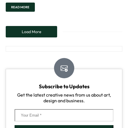
READ MORE
Load More
Subscribe to Updates
Get the latest creative news from us about art,
design and business.