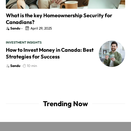
What is the key Homeownership Security for
Canadians?
Sandu
-
April 29, 2025
INVESTMENT INSIGHTS
How to Invest Money in Canada: Best
Strategies for Success
Sandu
10 min
Trending Now