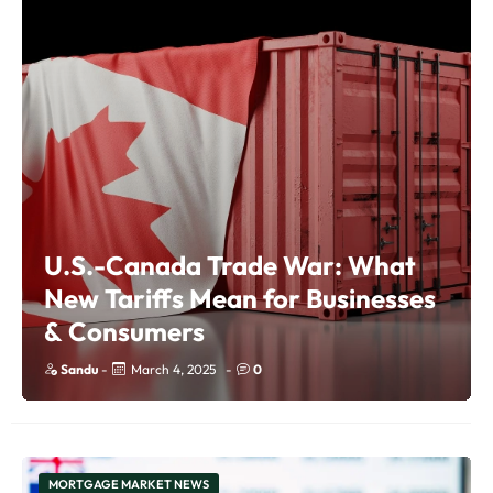
U.S.-Canada Trade War: What
New Tariffs Mean for Businesses
& Consumers
Sandu
-
March 4, 2025
-
0
MORTGAGE MARKET NEWS