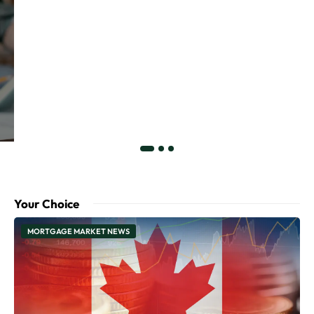
Your Choice
MORTGAGE MARKET NEWS