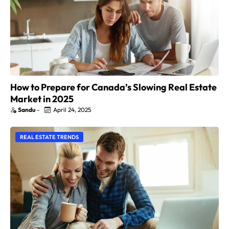
How to Prepare for Canada’s Slowing Real Estate
Market in 2025
Sandu
-
April 24, 2025
REAL ESTATE TRENDS