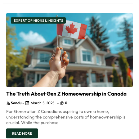
EXPERT OPINIONS & INSIGHTS
The Truth About Gen Z Homeownership in Canada
Sandu
-
March 5, 2025
-
0
For Generation Z Canadians aspiring to own a home,
understanding the comprehensive costs of homeownership is
crucial. While the purchase
READ MORE