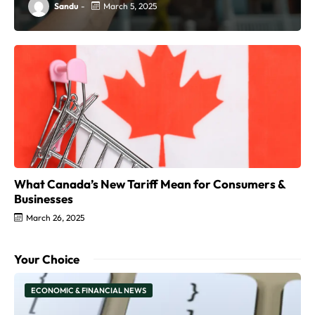
Sandu
-
March 5, 2025
What Canada’s New Tariff Mean for Consumers &
Businesses
March 26, 2025
Your Choice
ECONOMIC & FINANCIAL NEWS