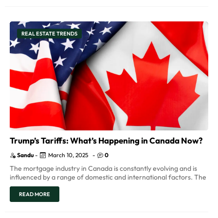
REAL ESTATE TRENDS
Trump’s Tariffs: What’s Happening in Canada Now?
Sandu
-
March 10, 2025
-
0
The mortgage industry in Canada is constantly evolving and is
influenced by a range of domestic and international factors. The
READ MORE