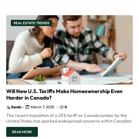
REAL ESTATE TRENDS
Will New U.S. Tariffs Make Homeownership Even
Harder in Canada?
Sandu
-
March 7, 2025
-
0
The recent imposition of a 25% tariff on Canada lumber by the
United States has sparked widespread concerns within Canada’s
READ MORE