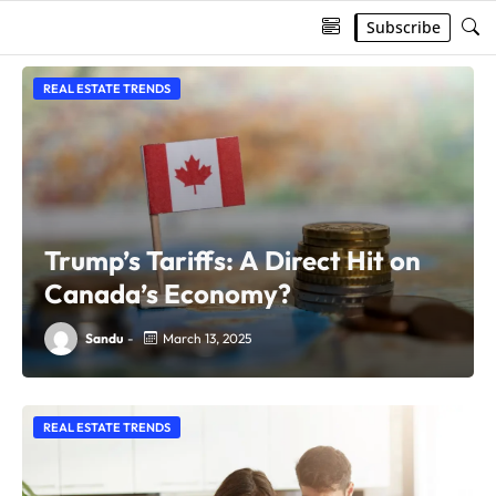
Subscribe
REAL ESTATE TRENDS
Trump’s Tariffs: A Direct Hit on
Canada’s Economy?
Sandu
-
March 13, 2025
REAL ESTATE TRENDS