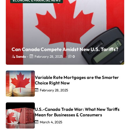
ECONOMIC & FINANCIAL NEWS
Can Canada Compete Amidst New U.S. Tariffs?
Sandu
-
February 28, 2025
-
0
Variable Rate Mortgages are the Smarter
Choice Right Now
February 28, 2025
U.S.-Canada Trade War: What New Tariffs
Mean for Businesses & Consumers
March 4, 2025