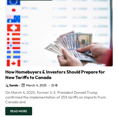
How Homebuyers & Investors Should Prepare for
New Tariffs to Canada
Sandu
-
March 4, 2025
-
0
On March 4, 2025, former U.S. President Donald Trump
confirmed the implementation of 25% tariffs on imports from
Canada and
READ MORE