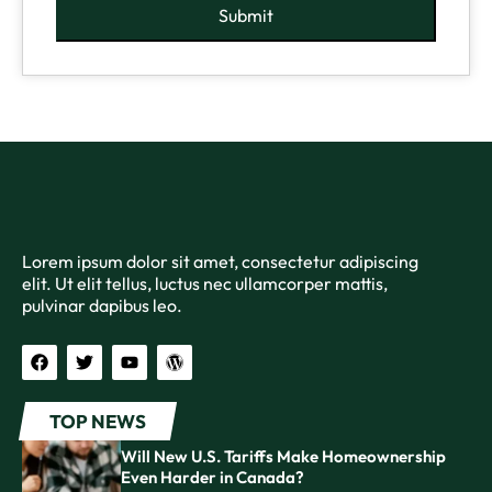
Submit
Lorem ipsum dolor sit amet, consectetur adipiscing
elit. Ut elit tellus, luctus nec ullamcorper mattis,
pulvinar dapibus leo.
TOP NEWS
Will New U.S. Tariffs Make Homeownership
Even Harder in Canada?