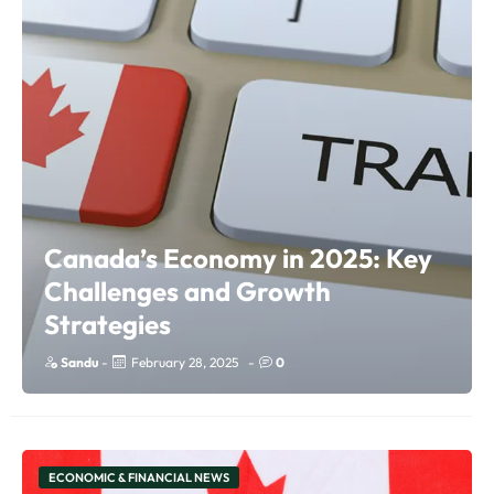
Canada’s Economy in 2025: Key
Challenges and Growth
Strategies
Sandu
-
February 28, 2025
-
0
ECONOMIC & FINANCIAL NEWS