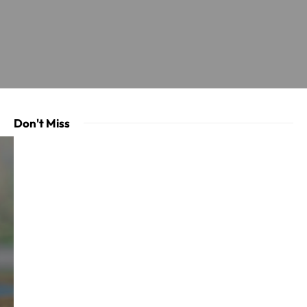
Don't Miss