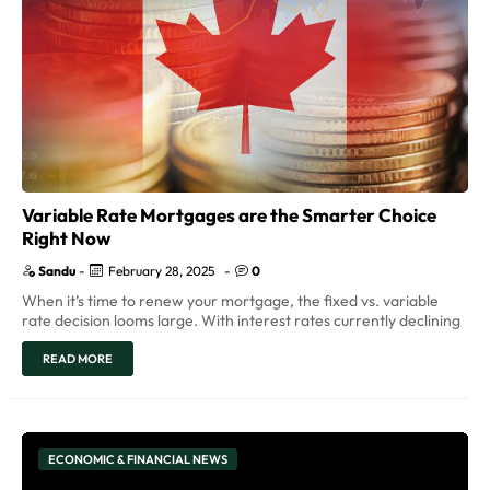
Variable Rate Mortgages are the Smarter Choice
Right Now
Sandu
-
February 28, 2025
-
0
When it’s time to renew your mortgage, the fixed vs. variable
rate decision looms large. With interest rates currently declining
READ MORE
ECONOMIC & FINANCIAL NEWS