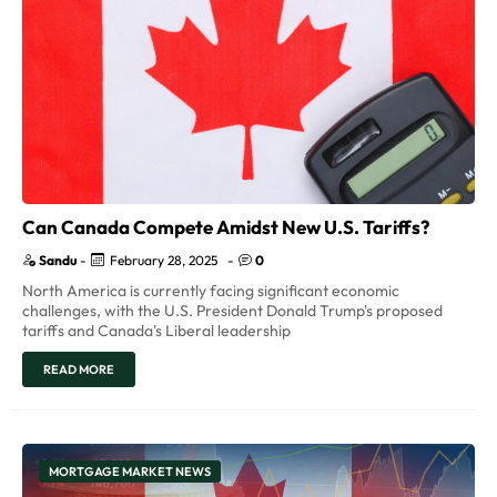
Can Canada Compete Amidst New U.S. Tariffs?
Sandu
-
February 28, 2025
-
0
North America is currently facing significant economic
challenges, with the U.S. President Donald Trump's proposed
tariffs and Canada's Liberal leadership
READ MORE
MORTGAGE MARKET NEWS