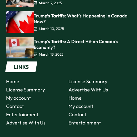
March 7, 2025
Trump’s Tariffs: What’s Happening in Canada
Now?
March 10, 2025
Trump’s Tariffs: A Direct Hit on Canada’s
Economy?
March 13, 2025
LINKS
Home
License Summary
License Summary
Advertise With Us
My account
Home
Contact
My account
Entertainment
Contact
Advertise With Us
Entertainment