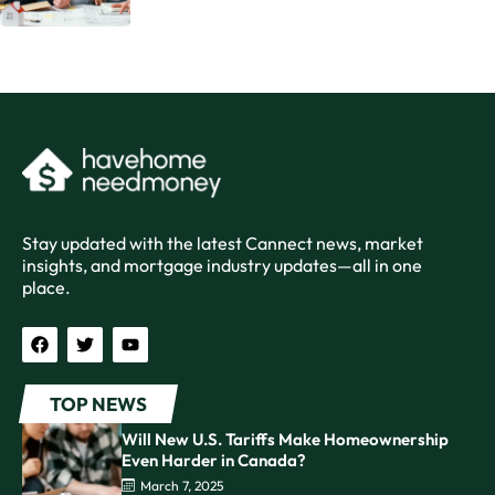
Stay updated with the latest Cannect news, market
insights, and mortgage industry updates—all in one
place.
TOP NEWS
Will New U.S. Tariffs Make Homeownership
Even Harder in Canada?
March 7, 2025