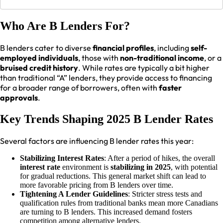
Who Are B Lenders For?
B lenders cater to diverse
financial profiles
, including
self-
employed individuals
, those with
non-traditional income
, or a
bruised credit history
. While rates are typically a bit higher
than traditional “A” lenders, they provide access to financing
for a broader range of borrowers, often with
faster
approvals
.
Key Trends Shaping 2025 B Lender Rates
Several factors are influencing B lender rates this year:
Stabilizing Interest Rates
: After a period of hikes, the overall
interest rate
environment is
stabilizing in 2025
, with potential
for gradual reductions. This general market shift can lead to
more favorable pricing from B lenders over time.
Tightening A Lender Guidelines
: Stricter stress tests and
qualification rules from traditional banks mean more Canadians
are turning to B lenders. This increased demand fosters
competition among alternative lenders.