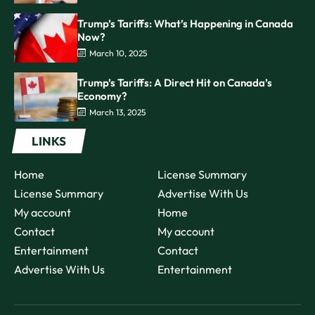
Trump’s Tariffs: What’s Happening in Canada
Now?
March 10, 2025
Trump’s Tariffs: A Direct Hit on Canada’s
Economy?
March 13, 2025
LINKS
Home
License Summary
License Summary
Advertise With Us
My account
Home
Contact
My account
Entertainment
Contact
Advertise With Us
Entertainment