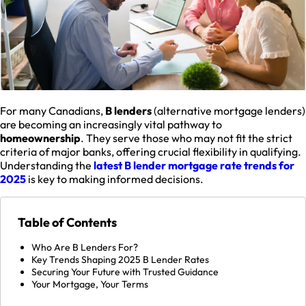
For many Canadians,
B lenders
(alternative mortgage lenders)
are becoming an increasingly vital pathway to
homeownership
. They serve those who may not fit the strict
criteria of major banks, offering crucial flexibility in qualifying.
Understanding the
latest B lender mortgage rate trends for
2025
is key to making informed decisions.
Table of Contents
Who Are B Lenders For?
Key Trends Shaping 2025 B Lender Rates
Securing Your Future with Trusted Guidance
Your Mortgage, Your Terms