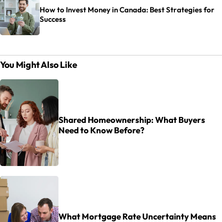
How to Invest Money in Canada: Best Strategies for
Success
You Might Also Like
Shared Homeownership: What Buyers
Need to Know Before?
What Mortgage Rate Uncertainty Means