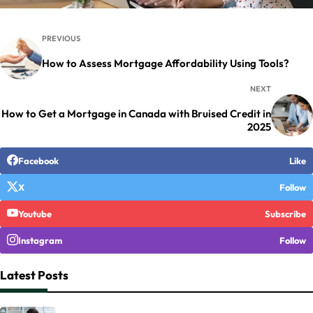
PREVIOUS
How to Assess Mortgage Affordability Using Tools?
NEXT
How to Get a Mortgage in Canada with Bruised Credit in
2025
Facebook
Like
X
Follow
Youtube
Subscribe
Instagram
Follow
Latest Posts