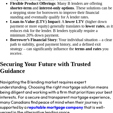
Flexible Product Offerings
: Many B lenders are offering
shorter-term
and
interest-only options
. These solutions can be
a stepping stone for borrowers to improve their financial
standing and eventually qualify for A lender rates.
Loan-to-Value (LTV) Impact
: A
lower LTV
(higher down
payment or more equity) generally translates to
lower rates
, as it
reduces risk for the lender. B lenders typically require a
minimum 20% down payment.
Borrower’s Financial Story
: Your individual situation – a clear
path to stability, good payment history, and a defined exit
strategy – can significantly influence the
terms and rates
you
receive.
Securing Your Future with Trusted
Guidance
Navigating the B lending market requires expert
understanding. Choosing the right mortgage solution means
being diligent and working with a firm that prioritizes your best
interests. For a secure and transparent mortgage experience,
many Canadians find peace of mind when their journey is
supported by a
reputable mortgage company
that is well-
versed in the alternative lending space.