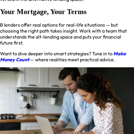
Your Mortgage, Your Terms
B lenders offer real options for real-life situations — but
choosing the right path takes insight. Work with a team that
understands the alt-lending space and puts your financial
future first.
Want to dive deeper into smart strategies? Tune in to
Make
Money Count
— where realities meet practical advice.