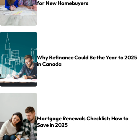
for New Homebuyers
Why Refinance Could Be the Year to 2025
in Canada
Mortgage Renewals Checklist: How to
Save in 2025