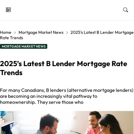
Home
Mortgage Market News
2025’s Latest B Lender Mortgage
Rate Trends
MORTGAGE MARKET NEWS
2025’s Latest B Lender Mortgage Rate
Trends
For many Canadians, B lenders (alternative mortgage lenders)
are becoming an increasingly vital pathway to
homeownership. They serve those who